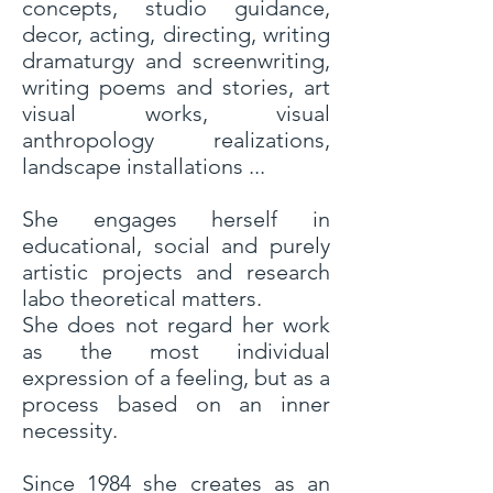
concepts, studio guidance,
decor, acting, directing, writing
dramaturgy and screenwriting,
writing poems and stories, art
visual works, visual
anthropology realizations,
landscape installations ...
She engages herself in
educational, social and purely
artistic projects and research
labo theoretical matters.
She does not regard her work
as the most individual
expression of a feeling, but as a
process based on an inner
necessity.
Since 1984 she creates as an