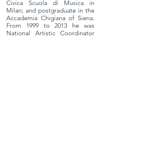
Civica Scuola di Musica in
Milan; and postgraduate in the
Accademia Chigiana of Siena.
From 1999 to 2013 he was
National Artistic Coordinator
of Mus-e Italia Onlus, a project
affiliated to the International
Yehudi Menuhin Fondation.
From 2005 to 2006 he directed
in Coro Hispanoamericano of
Milan. In 1994 he began his
theatrical career, founding the
La Madrugada Theater. He
directed all the shows of the
company, until 2010. Since 2000
he has collaborated in several
projects with Odin Teatret
(Denmark): he was assistant
director of Eugenio Barba for