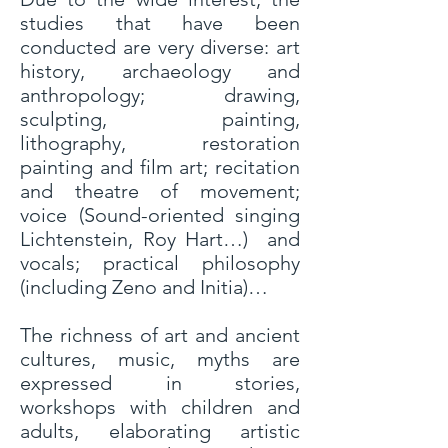
studies that have been
conducted are very diverse: art
history, archaeology and
anthropology; drawing,
sculpting, painting,
lithography, restoration
painting and film art; recitation
and theatre of movement;
voice (Sound-oriented singing
Lichtenstein, Roy Hart…) and
vocals; practical philosophy
(including Zeno and Initia)…
The richness of art and ancient
cultures, music, myths are
expressed in stories,
workshops with children and
adults, elaborating artistic