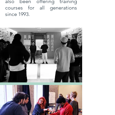
also been offering training
courses for all generations
since 1993.