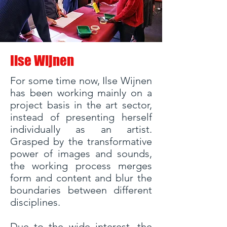
Ilse Wijnen
For some time now, Ilse Wijnen
has been working mainly on a
project basis in the art sector,
instead of presenting herself
individually as an artist.
Grasped by the transformative
power of images and sounds,
the working process merges
form and content and blur the
boundaries between different
disciplines.
Due to the wide interest, the