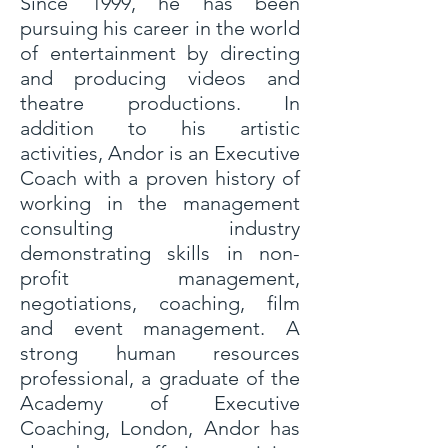
Since 1999, he has been
pursuing his career in the world
of entertainment by directing
and producing videos and
theatre productions. In
addition to his artistic
activities, Andor is an Executive
Coach with a proven history of
working in the management
consulting industry
demonstrating skills in non-
profit management,
negotiations, coaching, film
and event management. A
strong human resources
professional, a graduate of the
Academy of Executive
Coaching, London, Andor has