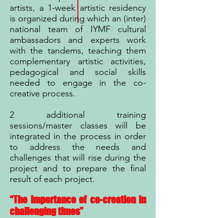
artists, a 1-week artistic residency
is organized during which an (inter)
national team of IYMF cultural
ambassadors and experts work
with the tandems, teaching them
complementary artistic activities,
pedagogical and social skills
needed to engage in the co-
creative process.
2 additional training
sessions/master classes will be
integrated in the process in order
to address the needs and
challenges that will rise during the
project and to prepare the final
result of each project.
“The importance of co-creation in
challenging times”