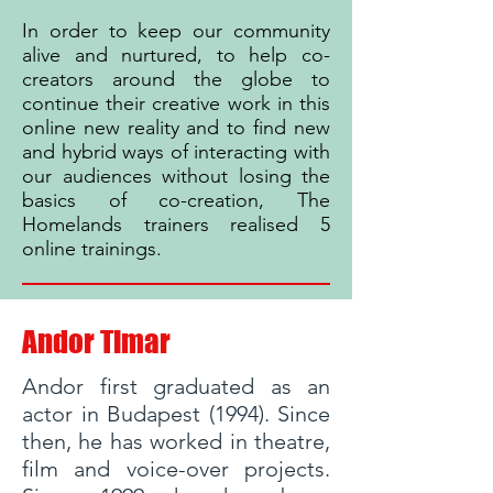
In order to keep our community
alive and nurtured, to help co-
creators around the globe to
continue their creative work in this
online new reality and to find new
and hybrid ways of interacting with
our audiences without losing the
basics of co-creation, The
Homelands trainers realised 5
online trainings.
Andor Timar
Andor first graduated as an
actor in Budapest (1994). Since
then, he has worked in theatre,
film and voice-over projects.