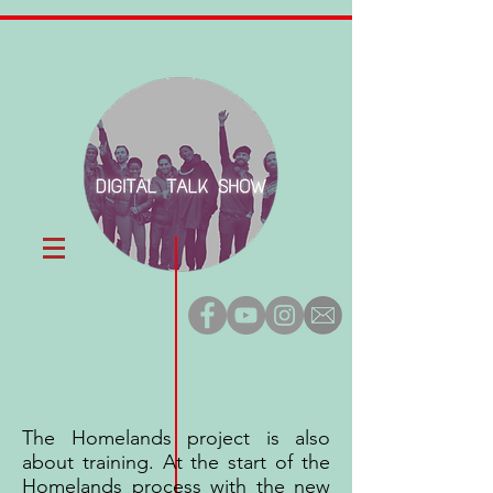
The Homelands project is also
about training. At the start of the
Homelands process with the new