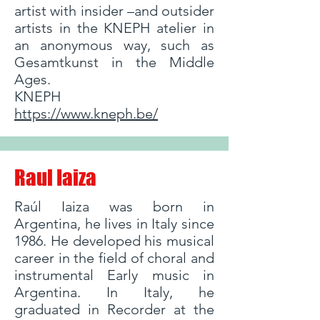
artist with insider –and outsider
artists in the KNEPH atelier in
an anonymous way, such as
Gesamtkunst in the Middle
Ages.
KNEPH
https://www.kneph.be/
Raul Iaiza
Raúl Iaiza was born in
Argentina, he lives in Italy since
1986. He developed his musical
career in the field of choral and
instrumental Early music in
Argentina. In Italy, he
graduated in Recorder at the