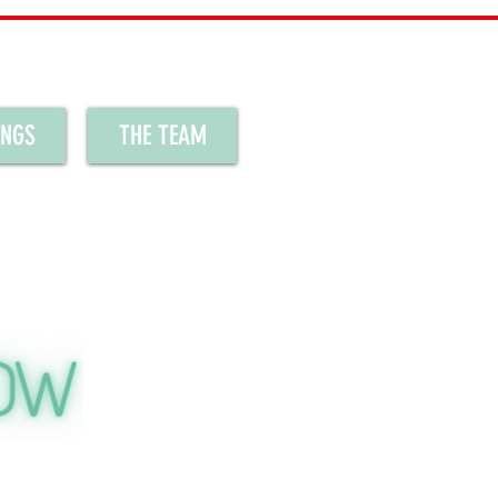
INGS
THE TEAM