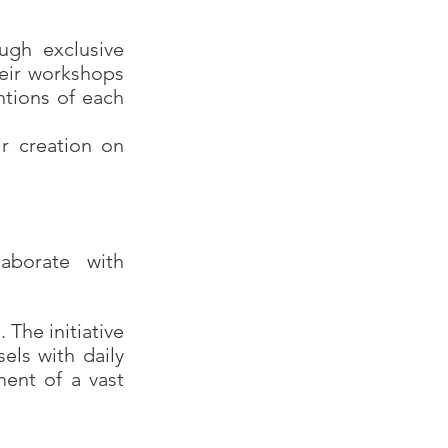
ough exclusive
heir workshops
entions of each
r creation on
aborate with
The initiative
els with daily
ent of a vast