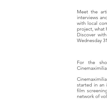
Meet the arti
interviews an
with local com
project, what 
Discover with
Wednesday 31
For the sho
Cinemaximilia
Cinemaximiliaa
started in an
film screenin
network of v