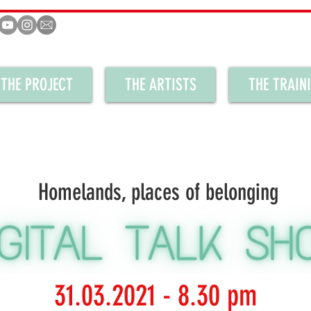
THE PROJECT
THE ARTISTS
THE TRAIN
Homelands, places of belonging
31.03.2021 - 8.30 pm