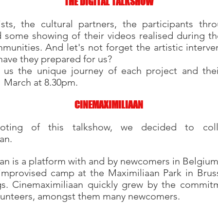
THE DIGITAL TALKSHOW
sts, the cultural partners, the participants thr
d some showing of their videos realised during t
munities. And let's not forget the artistic interv
have they prepared for us?
 us the unique journey of each project and thei
 March at 8.30pm.
CINEMAXIMILIAAN
oting of this talkshow, we decided to coll
an.
n is a platform with and by newcomers in Belgium. 
 improvised camp at the Maximiliaan Park in Bruss
gs. Cinemaximiliaan quickly grew by the commitm
olunteers, amongst them many newcomers.