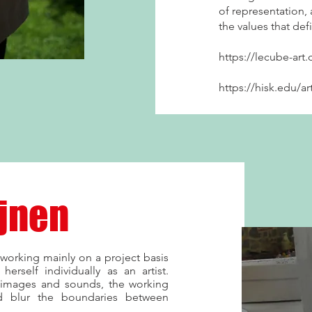
of representation, a
the values that de
https://lecube-art.
https://hisk.edu/ar
ijnen
working mainly on a project basis
herself individually as an artist.
 images and sounds, the working
 blur the boundaries between