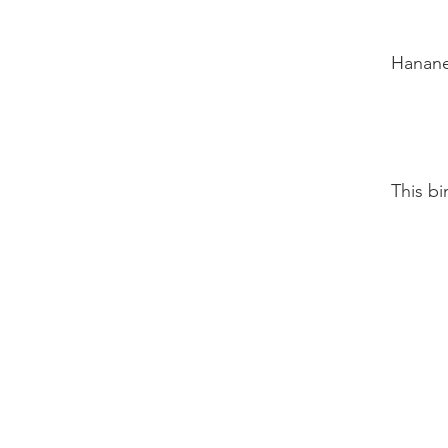
Hanane 
This b