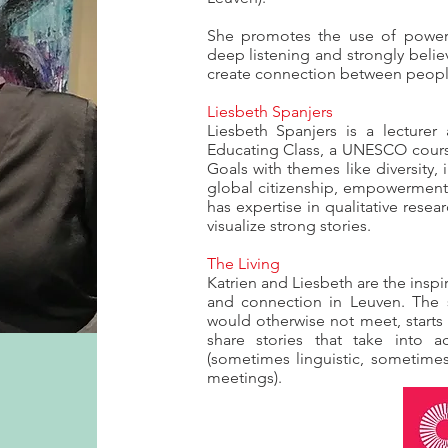
She promotes the use of power s
deep listening and strongly belie
create connection between peop
Liesbeth Spanjers
Liesbeth Spanjers is a lecturer
Educating Class, a UNESCO cour
Goals with themes like diversity,
global citizenship, empowerment.
has expertise in qualitative rese
visualize strong stories.
The Living
Katrien and Liesbeth are the inspi
and connection in Leuven. The 
would otherwise not meet, start
share stories that take into ac
(sometimes linguistic, sometimes
meetings).