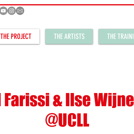
THE PROJECT
THE ARTISTS
THE TRAIN
 Farissi & Ilse Wijn
@UCLL