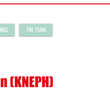
INGS
THE TEAM
en (KNEPH)