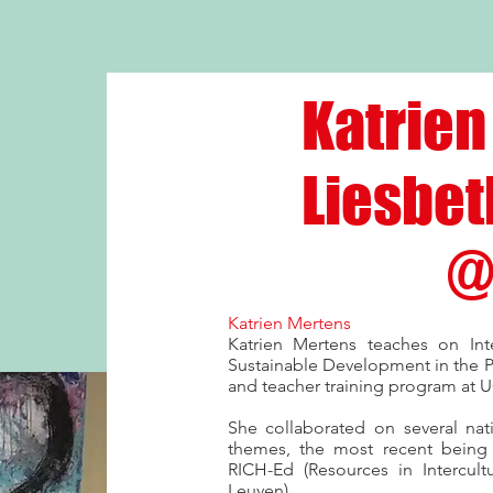
Katrien
Liesbet
@
Katrien Mertens
Katrien Mertens teaches on Inte
Sustainable Development in the P
and teacher training program at 
She collaborated on several nat
themes, the most recent being A
RICH-Ed (Resources in Intercult
Leuven).