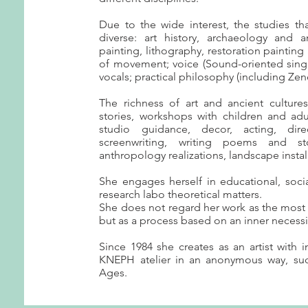
Due to the wide interest, the studies t
diverse: art history, archaeology and a
painting, lithography, restoration painting 
of movement; voice (Sound-oriented sing
vocals; practical philosophy (including Zen
The richness of art and ancient culture
stories, workshops with children and adul
studio guidance, decor, acting, dire
screenwriting, writing poems and sto
anthropology realizations, landscape install
She engages herself in educational, socia
research labo theoretical matters.
She does not regard her work as the most i
but as a process based on an inner necessi
Since 1984 she creates as an artist with i
KNEPH atelier in an anonymous way, su
Ages.