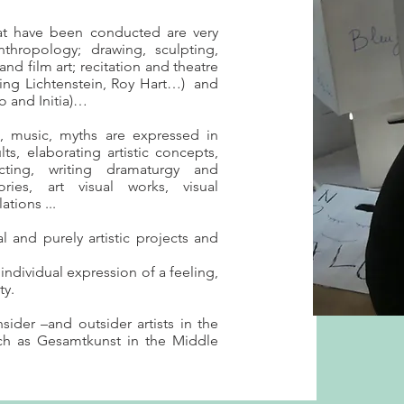
hat have been conducted are very
nthropology; drawing, sculpting,
and film art; recitation and theatre
ing Lichtenstein, Roy Hart…) and
o and Initia)…
s, music, myths are expressed in
ts, elaborating artistic concepts,
cting, writing dramaturgy and
ries, art visual works, visual
ations ...
l and purely artistic projects and
ndividual expression of a feeling,
ty.
nsider –and outsider artists in the
ch as Gesamtkunst in the Middle