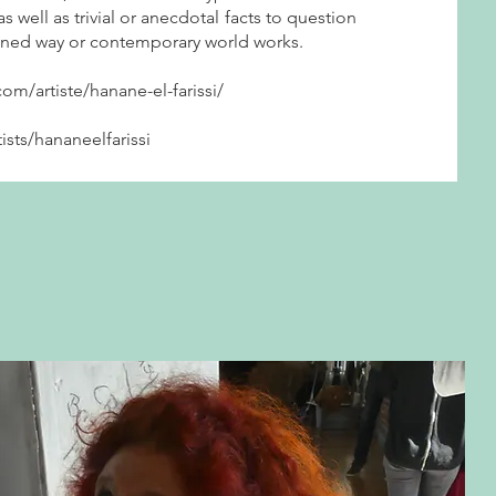
s well as trivial or anecdotal facts to question
fined way or contemporary world works.
com/artiste/hanane-el-farissi/
tists/hananeelfarissi