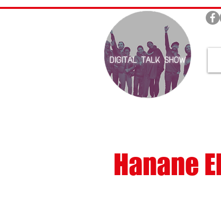
Hanane El