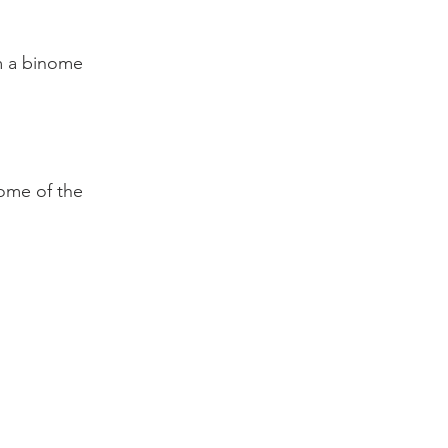
rm a binome
ome of the