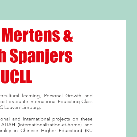
 Mertens &
h Spanjers
UCLL
rcultural learning, Personal Growth and
ost-graduate International Educating Class
UC Leuven-Limburg.
ional and international projects on these
TIAH (internationalization-at-home) and
urality in Chinese Higher Education) (KU