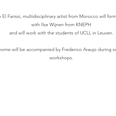
El Farissi, multidisciplinary artist from Morocco will fo
with Ilse Wijnen from KNEPH
and will work with the students of UCLL in Leuven.
inome will be accompanied by Frederico Araujo during s
workshops.