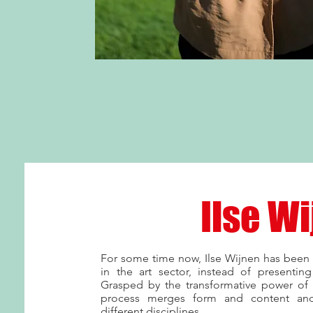
Ilse W
For some time now, Ilse Wijnen has been 
in the art sector, instead of presenting 
Grasped by the transformative power of
process merges form and content and
different disciplines.