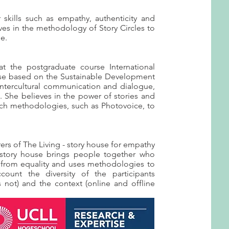
kills such as empathy, authenticity and
ves in the methodology of Story Circles to
le.
 at the postgraduate course International
se based on the Sustainable Development
 intercultural communication and dialogue,
 She believes in the power of stories and
arch methodologies, such as Photovoice, to
rers of The Living - story house for empathy
story house brings people together who
s from equality and uses methodologies to
count the diversity of the participants
 not) and the context (online and offline