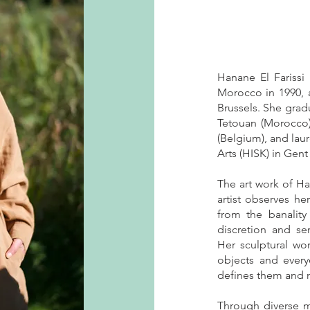
Hanane El Farissi 
Morocco in 1990, 
Brussels. She gradu
Tetouan (Morocco)
(Belgium), and laur
Arts (HISK) in Gen
The art work of Han
artist observes he
from the banality 
discretion and se
Her sculptural wor
objects and every
defines them and m
Through diverse 