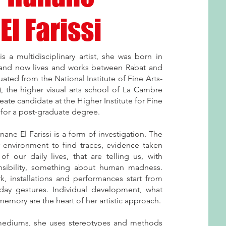
El Farissi
is a multidisciplinary artist, she was born in
and now lives and works between Rabat and
ated from the National Institute of Fine Arts-
, the higher visual arts school of La Cambre
eate candidate at the Higher Institute for Fine
t for a post-graduate degree.
ane El Farissi is a form of investigation. The
r environment to find traces, evidence taken
of our daily lives, that are telling us, with
nsibility, something about human madness.
k, installations and performances start from
day gestures. Individual development, what
emory are the heart of her artistic approach.
mediums, she uses stereotypes and methods