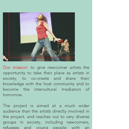
Our mission:
to give newcomer artists the
opportunity to take their place as artists in
society, to co-create and share their
knowledge with the host community and to
become the intercultural mediators of
tomorrow.
The project is aimed at a much wider
audience than the artists directly involved in
the project, and reaches out to very diverse
groups in society, including newcomers,
refugees and young people with an