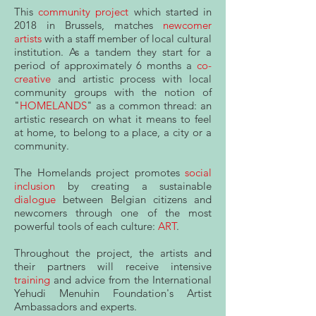
This
community project
which started in
2018 in Brussels, matches
newcomer
artists
with a staff member of local cultural
institution. As a tandem they start for a
period of approximately 6 months a
co-
creative
and artistic process with local
community groups with the notion of
"
HOMELANDS
" as a common thread: an
artistic research on what it means to feel
at home, to belong to a place, a city or a
community.
The Homelands project promotes
social
inclusion
by creating a sustainable
dialogue
between Belgian citizens and
newcomers through one of the most
powerful tools of each culture:
ART
.
Throughout the project, the artists and
their partners will receive intensive
training
and advice from the International
Yehudi Menuhin Foundation's Artist
Ambassadors and experts.