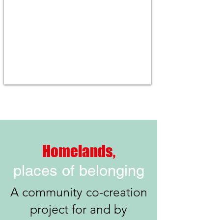
Homelands,
places of belonging
A community co-creation
project for and by