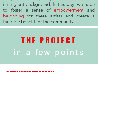
immigrant background. In this way, we hope
to foster a sense of
empowerment
and
belonging
for these artists and create a
tangible benefit for the community.
THE PROJECT
in a few points
A TRAINING PROGRAM