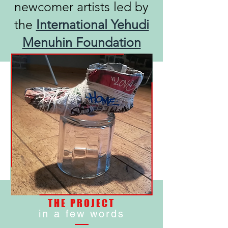
newcomer artists led by
the
International Yehudi
Menuhin Foundation
THE PROJECT
in a few words